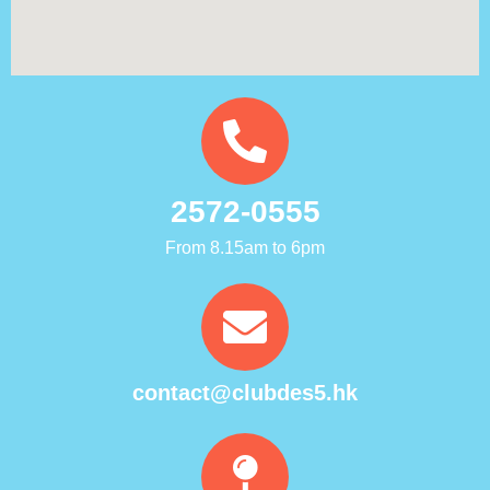
2572-0555
From 8.15am to 6pm
contact@clubdes5.hk