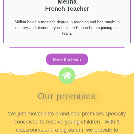
Mélina
French Teacher
Mélina holds a master's degree in teaching and has taught in
nursery and elementary schools in France before joining our
team.
Meet the team
Our premises
We just moved into brand new premises specially
conceived to receive young children. With 3
classrooms and a big atrium, we provide to