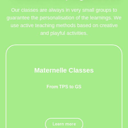
Our classes are always in very small groups to
guarantee the personalisation of the learnings. We
use active teaching methods based on creative
and playful activities.
Maternelle Classes
From TPS to GS
Learn more