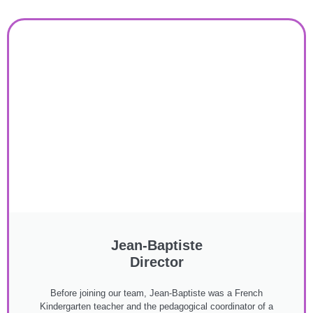
Jean-Baptiste
Director
Before joining our team, Jean-Baptiste was a French
Kindergarten teacher and the pedagogical coordinator of a