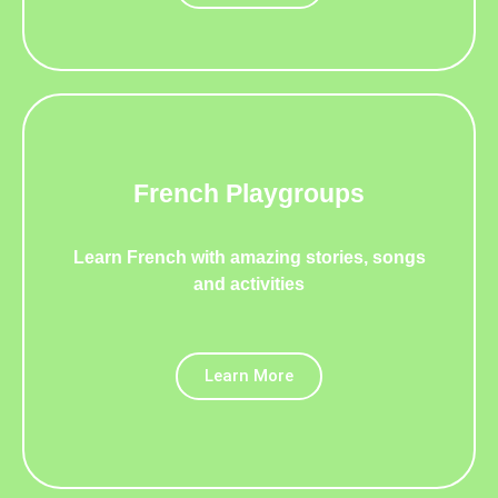
REGISTER
FOR SEPTEMBER
NOW
French Playgroups
Learn French with amazing stories, songs
and activities
Learn More