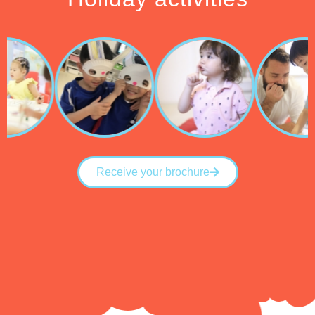
Receive your brochure