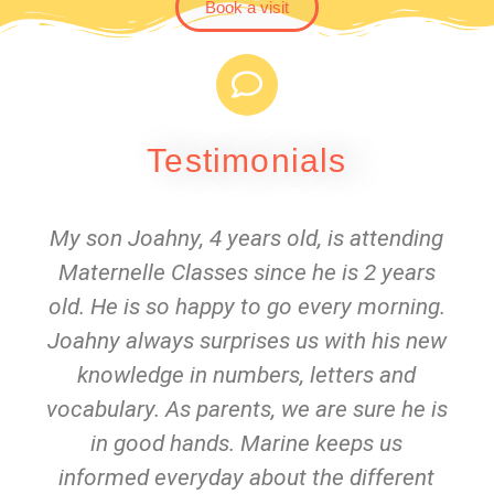
Book a visit
Testimonials
My son Joahny, 4 years old, is attending
Maternelle Classes since he is 2 years
old. He is so happy to go every morning.
Joahny always surprises us with his new
knowledge in numbers, letters and
vocabulary. As parents, we are sure he is
in good hands. Marine keeps us
informed everyday about the different