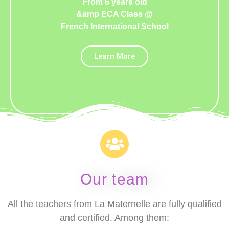
From 6 years old
&amp ECA Class @
French International School
Learn More
Our team
All the teachers from La Maternelle are fully qualified
and certified. Among them: