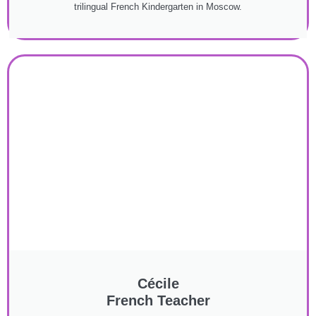
trilingual French Kindergarten in Moscow.
Cécile
French Teacher