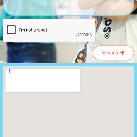
Et voilà!