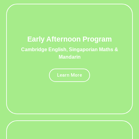
Early Afternoon Program
Cambridge English, Singaporian Maths &
Mandarin
Learn More