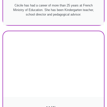
Cécile has had a career of more than 25 years at French
Ministry of Education. She has been Kindergarten teacher,
school director and pedagogical advisor.