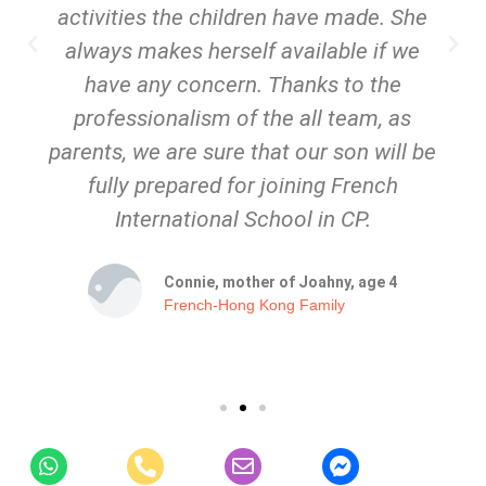
activities the children have made. She
always makes herself available if we
have any concern. Thanks to the
professionalism of the all team, as
parents, we are sure that our son will be
fully prepared for joining French
International School in CP.
Connie, mother of Joahny, age 4
French-Hong Kong Family