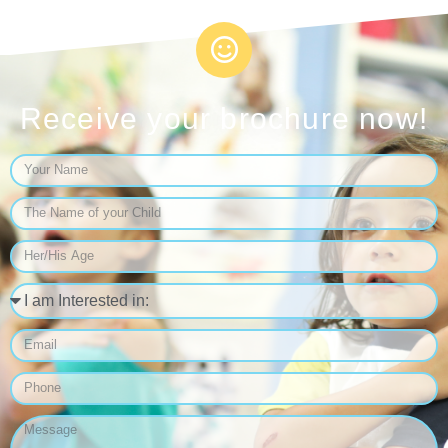
Receive your brochure now!