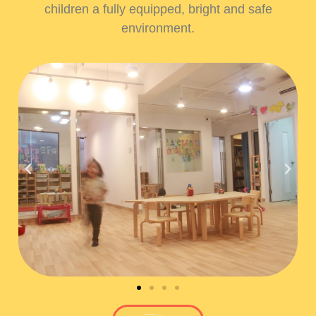
children a fully equipped, bright and safe
environment.