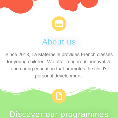
About us
Since 2013, La Maternelle provides French classes
for young children. We offer a rigorous, innovative
and caring education that promotes the child’s
personal development.
Discover our programmes