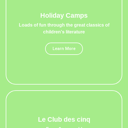
Holiday Camps
Loads of fun through the great classics of
children's literature
Learn More
Le Club des cinq